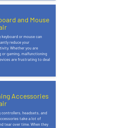
board and Mouse
air
ty keyboard or mouse can
cantly reduce your
ivity. Whether you are
 or gaming, malfunctioning
evices are frustrating to deal
ing Accessories
air
controllers, headsets, and
ccessories take a lot of
d tear over time. When they