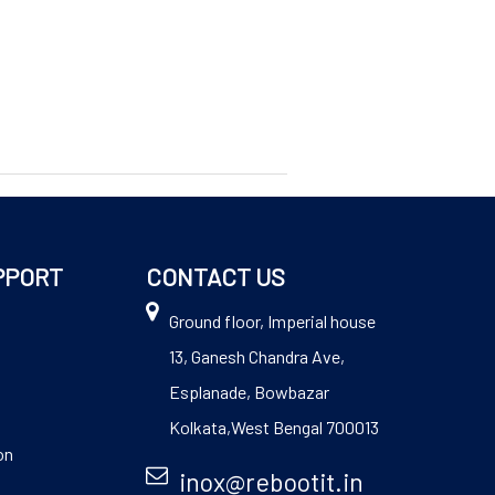
PPORT
CONTACT US
Ground floor, Imperial house
13, Ganesh Chandra Ave,
Esplanade, Bowbazar
Kolkata,West Bengal 700013
on
inox@rebootit.in