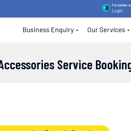
For
better 
Login
Business Enquiry
Our Services
Accessories Service Bookin