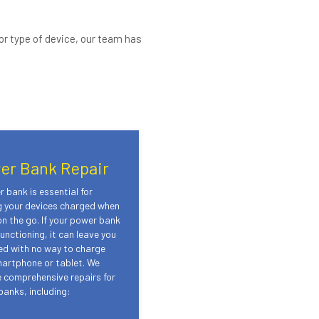
or type of device, our team has
er Bank Repair
 bank is essential for
g your devices charged when
on the go. If your power bank
unctioning, it can leave you
ed with no way to charge
martphone or tablet. We
 comprehensive repairs for
anks, including: