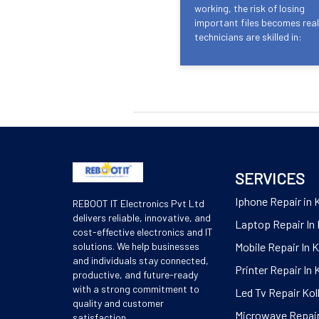
working, the risk of losing
important files becomes real
technicians are skilled in:
SERVICES
Iphone Repair in 
REBOOT IT Electronics Pvt Ltd
delivers reliable, innovative, and
Laptop Repair In 
cost-effective electronics and IT
solutions. We help businesses
Mobile Repair In 
and individuals stay connected,
Printer Repair In 
productive, and future-ready
with a strong commitment to
Led Tv Repair Kol
quality and customer
Microwave Repair
satisfaction.