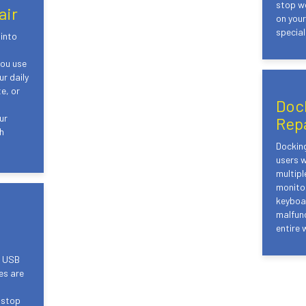
stop wo
air
on you
speciali
into
d
you use
r daily
e, or
Doc
ur
Rep
h
Docking
users w
multipl
monitor
keyboar
malfunc
entire 
e USB
es are
 stop