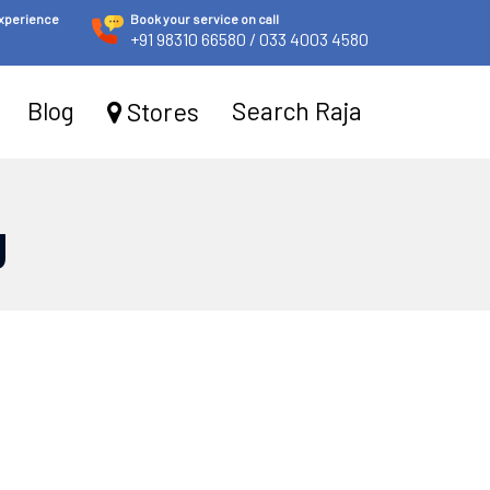
experience
Book your service on call
+91 98310 66580
/ 033 4003 4580
Blog
Search Raja
Stores
g