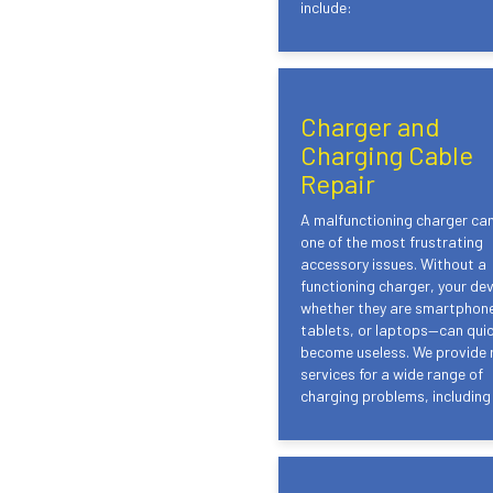
include:
Charger and
Charging Cable
Repair
A malfunctioning charger ca
one of the most frustrating
accessory issues. Without a
functioning charger, your de
whether they are smartphon
tablets, or laptops—can quic
become useless. We provide 
services for a wide range of
charging problems, including