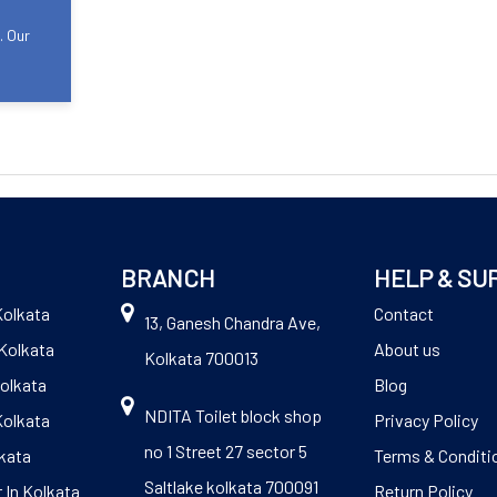
. Our
BRANCH
HELP & SU
Kolkata
Contact
13, Ganesh Chandra Ave,
Kolkata
About us
Kolkata 700013
Kolkata
Blog
NDITA Toilet block shop
Kolkata
Privacy Policy
no 1 Street 27 sector 5
kata
Terms & Conditi
Saltlake kolkata 700091
 In Kolkata
Return Policy