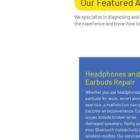
Our Featured 
We specialize in diagnosing and
the experience and know-how to 
Headphones and
Earbuds Repair
Whether you use headphones
earbuds for work, entertainm
exercise, a malfunction can q
become an inconvenience. 
issues include broken wires,
damaged speakers, faulty ja
poor Bluetooth connectivity 
wireless models. Our service