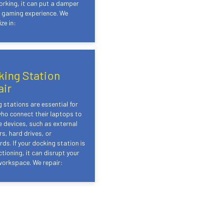
rking, it can put a damper
r gaming experience. We
ze in:
king Station
air
 stations are essential for
ho connect their laptops to
e devices, such as external
s, hard drives, or
ds. If your docking station is
tioning, it can disrupt your
workspace. We repair: