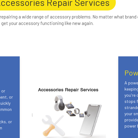
Accessories Repair Services
 repairing a wide range of accessory problems. No matter what brand 
get your accessory functioning like new again.
Pow
A power
keepin
 or
you're 
ent, or
stops f
uickly
strand
Common
your s
provide
cks, or
power b
in
s