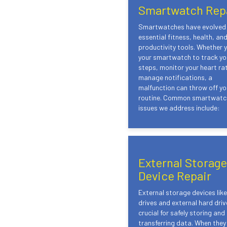
Smartwatch Rep
Smartwatches have evolved 
essential fitness, health, an
productivity tools. Whether 
your smartwatch to track you
steps, monitor your heart rat
manage notifications, a
malfunction can throw off yo
routine. Common smartwatc
issues we address include:
External Storage
Device Repair
External storage devices lik
drives and external hard driv
crucial for safely storing and
transferring data. When they