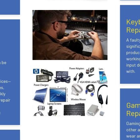
Key
Rep
A faul
signifi
product
working
n be
input d
with.
vices—
es,
kly
repair
Gam
Rep
:
Gaming 
other a
wear an