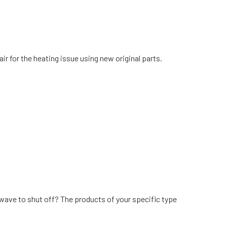
air for the heating issue using new original parts.
wave to shut off? The products of your specific type