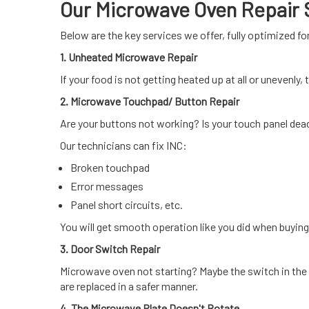
Our Microwave Oven Repair S
Below are the key services we offer, fully optimized f
1. Unheated Microwave Repair
If your food is not getting heated up at all or unevenly
2. Microwave Touchpad/ Button Repair
Are your buttons not working? Is your touch panel dea
Our technicians can fix INC:
Broken touchpad
Error messages
Panel short circuits, etc.
You will get smooth operation like you did when buying 
3. Door Switch Repair
Microwave oven not starting? Maybe the switch in the
are replaced in a safer manner.
4. The Microwave Plate Doesn't Rotate