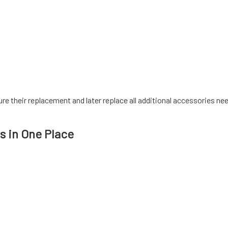
sure their replacement and later replace all additional accessories n
s in One Place