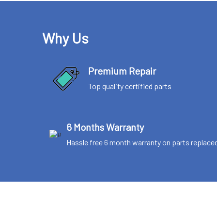
Why Us
Premium Repair
Top quality certified parts
6 Months Warranty
Hassle free 6 month warranty on parts replace