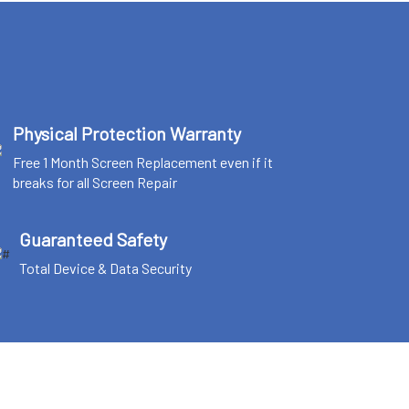
Physical Protection Warranty
Free 1 Month Screen Replacement even if it
breaks for all Screen Repair
Guaranteed Safety
Total Device & Data Security