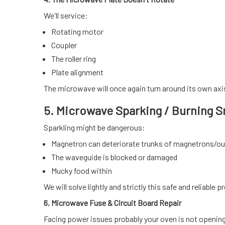
We'll service:
Rotating motor
Coupler
The roller ring
Plate alignment
The microwave will once again turn around its own axis
5. Microwave Sparking / Burning S
Sparkling might be dangerous:
Magnetron can deteriorate trunks of magnetrons/ou
The waveguide is blocked or damaged
Mucky food within
We will solve lightly and strictly this safe and reliable 
6. Microwave Fuse & Circuit Board Repair
Facing power issues probably your oven is not openin