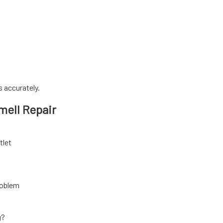
 accurately.
mell Repair
tlet
problem
g?