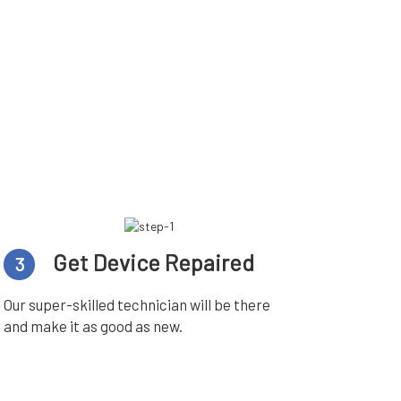
Get Device Repaired
3
Our super-skilled technician will be there
and make it as good as new.