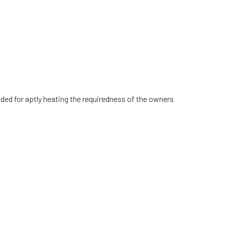
eeded for aptly heating the requiredness of the owners