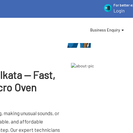
For
better 
Login
Business Enquiry
lkata — Fast,
cro Oven
, making unusual sounds, or
iable, and affordable
step. Our expert technicians