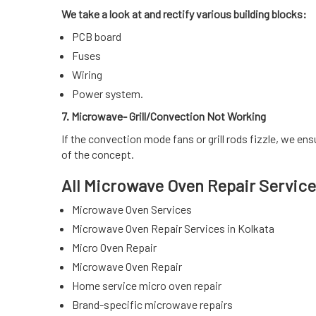
We take a look at and rectify various building blocks:
PCB board
Fuses
Wiring
Power system.
7. Microwave- Grill/Convection Not Working
If the convection mode fans or grill rods fizzle, we en
of the concept.
All Microwave Oven Repair Service
Microwave Oven Services
Microwave Oven Repair Services in Kolkata
Micro Oven Repair
Microwave Oven Repair
Home service micro oven repair
Brand-specific microwave repairs