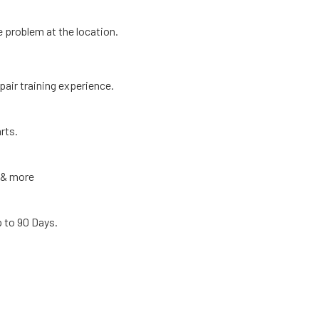
e problem at the location.
pair training experience.
rts.
r & more
p to 90 Days.