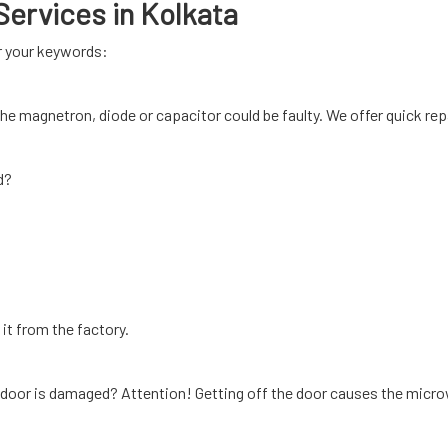
ervices in Kolkata
or your keywords:
, the magnetron, diode or capacitor could be faulty. We offer quick rep
d?
it from the factory.
 door is damaged? Attention! Getting off the door causes the micro