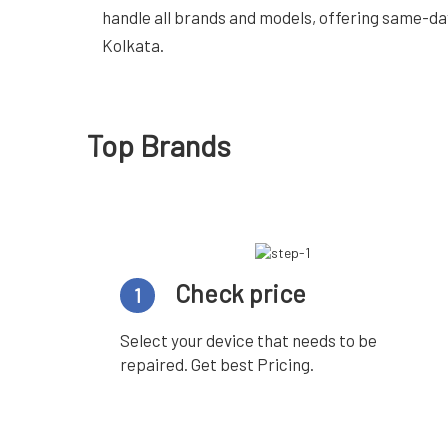
handle all brands and models, offering same-da
Kolkata.
Top Brands
Check price
1
Select your device that needs to be
repaired. Get best Pricing.