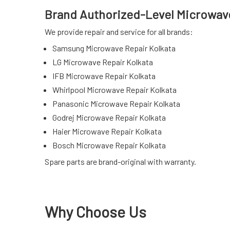
Brand Authorized-Level Microwave
We provide repair and service for all brands:
Samsung Microwave Repair Kolkata
LG Microwave Repair Kolkata
IFB Microwave Repair Kolkata
Whirlpool Microwave Repair Kolkata
Panasonic Microwave Repair Kolkata
Godrej Microwave Repair Kolkata
Haier Microwave Repair Kolkata
Bosch Microwave Repair Kolkata
Spare parts are brand-original with warranty.
Why Choose Us