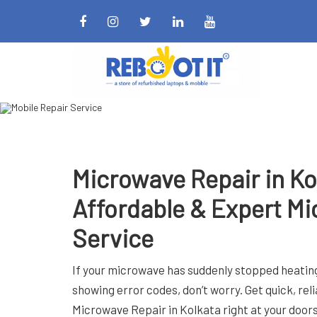
Book Now
Microwave Repair in Ko
Affordable & Expert Mi
Service
If your microwave has suddenly stopped heating
showing error codes, don’t worry. Get quick, rel
Microwave Repair in Kolkata right at your door