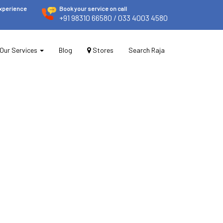
experience
Book your service on call
+91 98310 66580
/ 033 4003 4580
Our Services
Blog
Stores
Search Raja