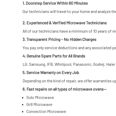
1. Doorstep Service Within 60 Minutes
Our technicians will travel to your home and analyze th
2. Experienced & Verified Microwave Technicians
All of our technicians have a minimum of 10 years of re
3. Transparent Pricing – No Hidden Charges
You pay only service deductions and any associated pa
4. Genuine Spare Parts for All Brands
LG, Samsung, IFB, Whirlpool, Panasonic, Godrej, Haie
5. Service Warranty on Every Job
Depending on the kind of repair, we offer warranties u
6. Fast repairs on all types of microwave ovens—
Solo Microwave
Grill Microwave
Convection Microwave