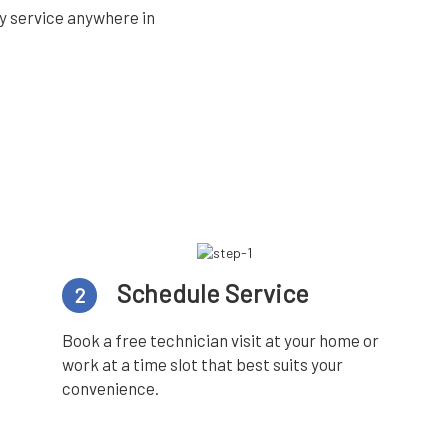
y service anywhere in
Schedule Service
2
Book a free technician visit at your home or
work at a time slot that best suits your
convenience.