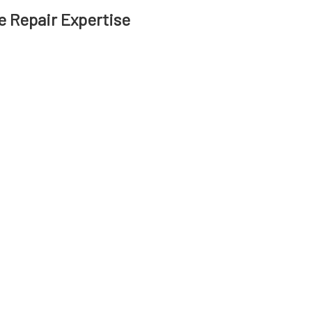
 Repair Expertise