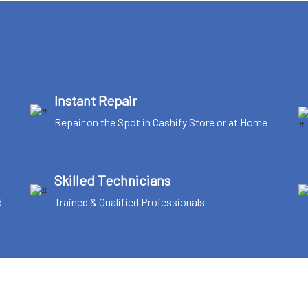
Instant Repair
Repair on the Spot in Cashify Store or at Home
Skilled Technicians
d
Trained & Qualified Professionals