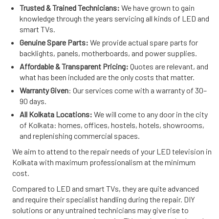
Trusted & Trained Technicians:
We have grown to gain
knowledge through the years servicing all kinds of LED and
smart TVs.
Genuine Spare Parts:
We provide actual spare parts for
backlights, panels, motherboards, and power supplies.
Affordable & Transparent Pricing:
Quotes are relevant, and
what has been included are the only costs that matter.
Warranty Given
: Our services come with a warranty of 30–
90 days.
All Kolkata Locations:
We will come to any door in the city
of Kolkata: homes, offices, hostels, hotels, showrooms,
and replenishing commercial spaces.
We aim to attend to the repair needs of your LED television in
Kolkata with maximum professionalism at the minimum
cost.
Compared to LED and smart TVs, they are quite advanced
and require their specialist handling during the repair. DIY
solutions or any untrained technicians may give rise to