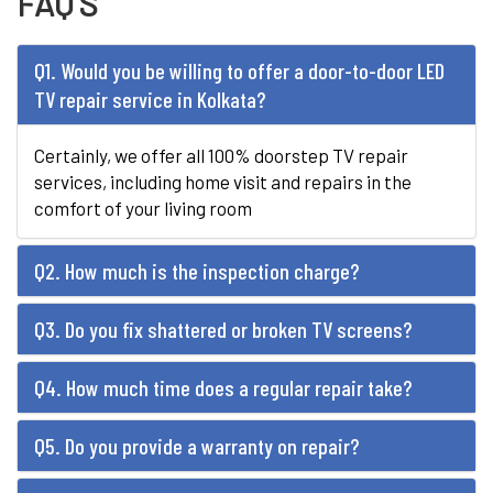
FAQ'S
Q1. Would you be willing to offer a door-to-door LED
TV repair service in Kolkata?
Certainly, we offer all 100% doorstep TV repair
services, including home visit and repairs in the
comfort of your living room
Q2. How much is the inspection charge?
Q3. Do you fix shattered or broken TV screens?
Q4. How much time does a regular repair take?
Q5. Do you provide a warranty on repair?