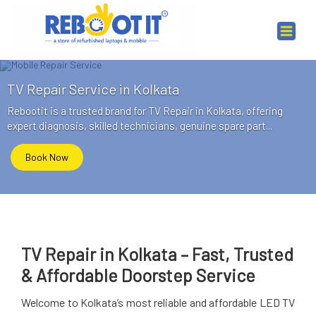
TV Repair Service in Kolkata
Rebootit is a trusted brand for TV Repair in Kolkata, offering
expert diagnosis, skilled technicians, genuine spare part...
Book Now
TV Repair in Kolkata – Fast, Trusted
& Affordable Doorstep Service
Welcome to Kolkata’s most reliable and affordable LED TV