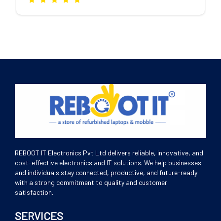
REBOOT IT Electronics Pvt Ltd delivers reliable, innovative, and
cost-effective electronics and IT solutions. We help businesses
and individuals stay connected, productive, and future-ready
with a strong commitment to quality and customer
satisfaction.
SERVICES