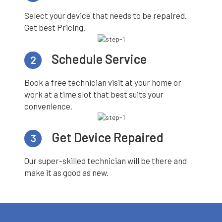
Select your device that needs to be repaired.
Get best Pricing.
Schedule Service
2
Book a free technician visit at your home or
work at a time slot that best suits your
convenience.
Get Device Repaired
3
Our super-skilled technician will be there and
make it as good as new.