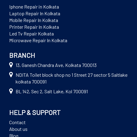
Iphone Repair in Kolkata
Laptop Repair In Kolkata
Mobile Repair In Kolkata
Printer Repair In Kolkata
Led Tv Repair Kolkata
Microwave Repair In Kolkata
BRANCH
13, Ganesh Chandra Ave, Kolkata 700013
NDITA Toilet block shop no 1 Street 27 sector 5 Saltlake
kolkata 700091
BL 142, Sec 2, Salt Lake, Kol 700091
HELP & SUPPORT
Contact
About us
Blog