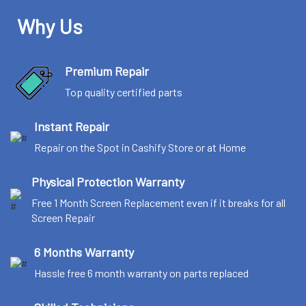
Why Us
Premium Repair
Top quality certified parts
Instant Repair
Repair on the Spot in Cashify Store or at Home
Physical Protection Warranty
Free 1 Month Screen Replacement even if it breaks for all
Screen Repair
6 Months Warranty
Hassle free 6 month warranty on parts replaced