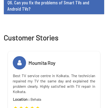
Q6. Can you fix the problems of Smart TVs and
Android TVs?
Customer Stories
Moumita Roy
Best TV service centre in Kolkata. The technician
repaired my TV the same day and explained the
problem clearly. Highly satisfied with TV repair in
Kolkata.
Location :
Behala