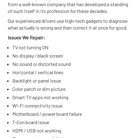
from a well-known company that has developed a standing
of such itself in its profession for these decades.
Our experienced drivers use high-tech gadgets to diagnose
what actually is wrong and then correct it at once for good.
Issues We Repair:
TV not turning ON
No display / black screen
No sound or distorted sound
Horizontal / vertical lines
Backlight or panel issue
Color patch or dim picture
Smart TV apps not working
Wi-Fi connectivity issue
Motherboard / power board failure
T-Con board issue
HDMI / USB not working