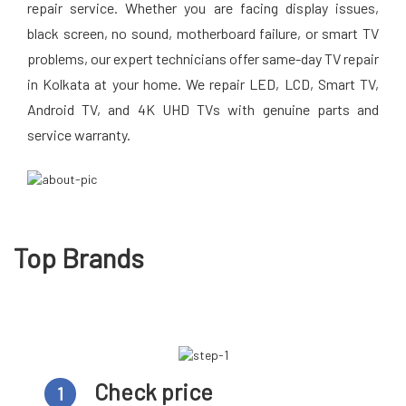
repair service. Whether you are facing display issues,
black screen, no sound, motherboard failure, or smart TV
problems, our expert technicians offer same-day TV repair
in Kolkata at your home. We repair LED, LCD, Smart TV,
Android TV, and 4K UHD TVs with genuine parts and
service warranty.
Top Brands
Check price
1