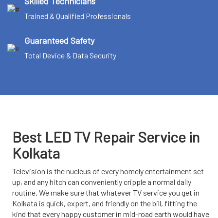
Skilled Technicians
Trained & Qualified Professionals
Guaranteed Safety
Total Device & Data Security
Best LED TV Repair Service in
Kolkata
Television is the nucleus of every homely entertainment set-
up, and any hitch can conveniently cripple a normal daily
routine. We make sure that whatever TV service you get in
Kolkata is quick, expert, and friendly on the bill, fitting the
kind that every happy customer in mid-road earth would have