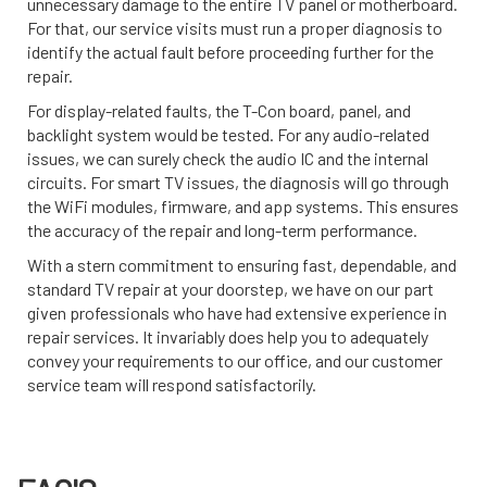
unnecessary damage to the entire TV panel or motherboard.
For that, our service visits must run a proper diagnosis to
identify the actual fault before proceeding further for the
repair.
For display-related faults, the T-Con board, panel, and
backlight system would be tested. For any audio-related
issues, we can surely check the audio IC and the internal
circuits. For smart TV issues, the diagnosis will go through
the WiFi modules, firmware, and app systems. This ensures
the accuracy of the repair and long-term performance.
With a stern commitment to ensuring fast, dependable, and
standard TV repair at your doorstep, we have on our part
given professionals who have had extensive experience in
repair services. It invariably does help you to adequately
convey your requirements to our office, and our customer
service team will respond satisfactorily.