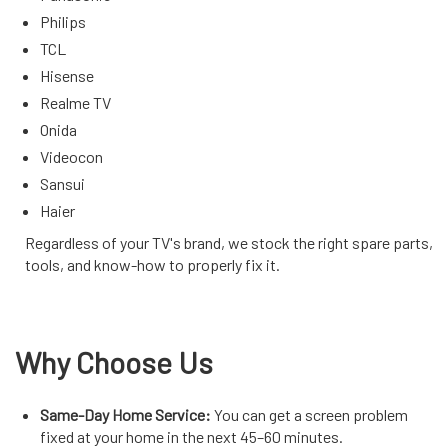
Philips
TCL
Hisense
Realme TV
Onida
Videocon
Sansui
Haier
Regardless of your TV's brand, we stock the right spare parts,
tools, and know-how to properly fix it.
Why Choose Us
Same-Day Home Service:
You can get a screen problem
fixed at your home in the next 45–60 minutes.