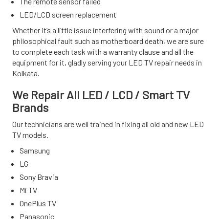
The remote sensor failed
LED/LCD screen replacement
Whether it’s a little issue interfering with sound or a major
philosophical fault such as motherboard death, we are sure
to complete each task with a warranty clause and all the
equipment for it, gladly serving your LED TV repair needs in
Kolkata.
We Repair All LED / LCD / Smart TV
Brands
Our technicians are well trained in fixing all old and new LED
TV models.
Samsung
LG
Sony Bravia
Mi TV
OnePlus TV
Panasonic