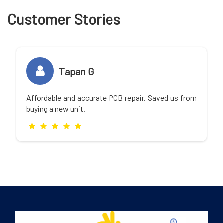
Customer Stories
Tapan G
Affordable and accurate PCB repair. Saved us from
buying a new unit.