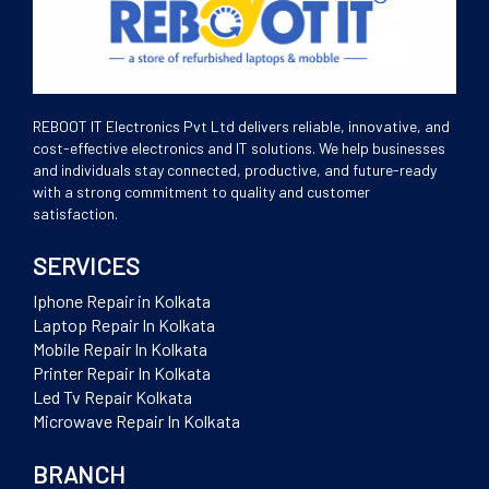
REBOOT IT Electronics Pvt Ltd delivers reliable, innovative, and
cost-effective electronics and IT solutions. We help businesses
and individuals stay connected, productive, and future-ready
with a strong commitment to quality and customer
satisfaction.
SERVICES
Iphone Repair in Kolkata
Laptop Repair In Kolkata
Mobile Repair In Kolkata
Printer Repair In Kolkata
Led Tv Repair Kolkata
Microwave Repair In Kolkata
BRANCH