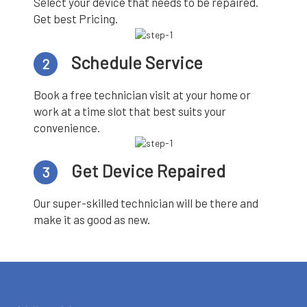
Select your device that needs to be repaired.
Get best Pricing.
Schedule Service
2
Book a free technician visit at your home or
work at a time slot that best suits your
convenience.
Get Device Repaired
3
Our super-skilled technician will be there and
make it as good as new.