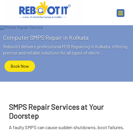
Computer SMPS Repair in Kolkata
Rebootit delivers professional PCB Repairing in Kolkata, offering
precise and reliable solutions for all types of electr...
Book Now
SMPS Repair Services at Your
Doorstep
A faulty SMPS can cause sudden shutdowns, boot failures,